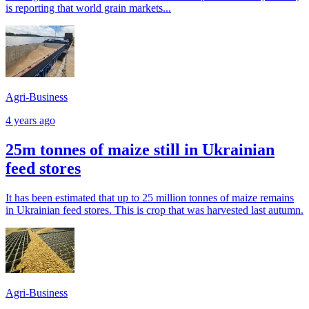
is reporting that world grain markets...
Agri-Business
4 years ago
25m tonnes of maize still in Ukrainian
feed stores
It has been estimated that up to 25 million tonnes of maize remains
in Ukrainian feed stores. This is crop that was harvested last autumn.
Agri-Business