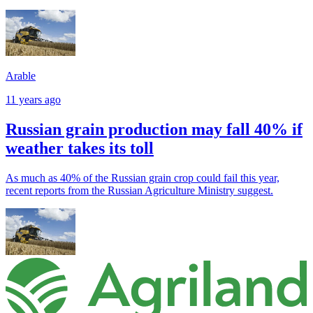
Arable
11 years ago
Russian grain production may fall 40% if
weather takes its toll
As much as 40% of the Russian grain crop could fail this year,
recent reports from the Russian Agriculture Ministry suggest.