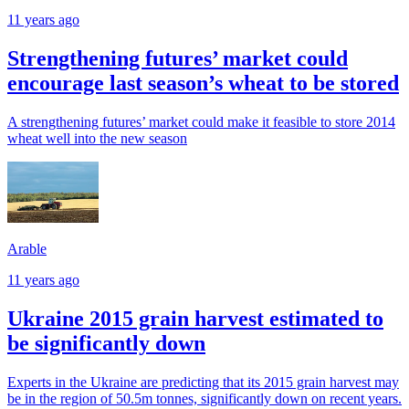
11 years ago
Strengthening futures’ market could
encourage last season’s wheat to be stored
A strengthening futures’ market could make it feasible to store 2014
wheat well into the new season
Arable
11 years ago
Ukraine 2015 grain harvest estimated to
be significantly down
Experts in the Ukraine are predicting that its 2015 grain harvest may
be in the region of 50.5m tonnes, significantly down on recent years.