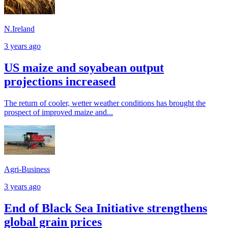
N.Ireland
3 years ago
US maize and soyabean output
projections increased
The return of cooler, wetter weather conditions has brought the
prospect of improved maize and...
Agri-Business
3 years ago
End of Black Sea Initiative strengthens
global grain prices