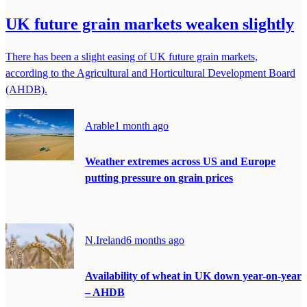
UK future grain markets weaken slightly
There has been a slight easing of UK future grain markets,
according to the Agricultural and Horticultural Development Board
(AHDB).
Arable
1 month ago
Weather extremes across US and Europe
putting pressure on grain prices
N.Ireland
6 months ago
Availability of wheat in UK down year-on-year
– AHDB