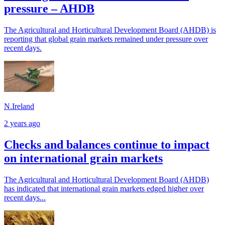
pressure – AHDB
The Agricultural and Horticultural Development Board (AHDB) is
reporting that global grain markets remained under pressure over
recent days.
N.Ireland
2 years ago
Checks and balances continue to impact
on international grain markets
The Agricultural and Horticultural Development Board (AHDB)
has indicated that international grain markets edged higher over
recent days...