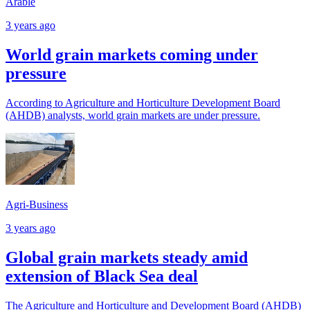
Arable
3 years ago
World grain markets coming under
pressure
According to Agriculture and Horticulture Development Board
(AHDB) analysts, world grain markets are under pressure.
Agri-Business
3 years ago
Global grain markets steady amid
extension of Black Sea deal
The Agriculture and Horticulture and Development Board (AHDB)