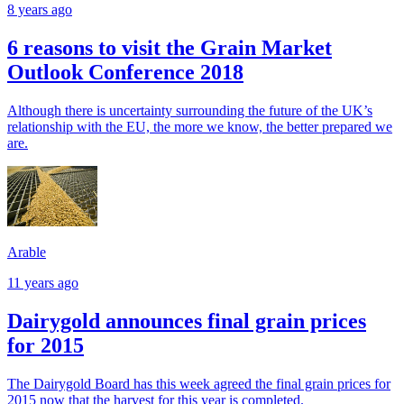
8 years ago
6 reasons to visit the Grain Market
Outlook Conference 2018
Although there is uncertainty surrounding the future of the UK’s
relationship with the EU, the more we know, the better prepared we
are.
Arable
11 years ago
Dairygold announces final grain prices
for 2015
The Dairygold Board has this week agreed the final grain prices for
2015 now that the harvest for this year is completed.