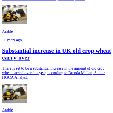
Arable
11 years ago
Substantial increase in UK old crop wheat
carry-over
There is set to be a substantial increase in the amount of old crop
wheat carried over this year, according to Brenda Mullan, Senior
HGCA Analyst.
Arable