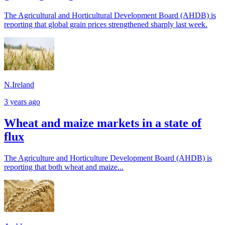
The Agricultural and Horticultural Development Board (AHDB) is
reporting that global grain prices strengthened sharply last week.
N.Ireland
3 years ago
Wheat and maize markets in a state of
flux
The Agriculture and Horticulture Development Board (AHDB) is
reporting that both wheat and maize...