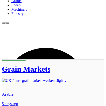
Arable
Sheep
Machinery
Forestry
Grain Markets
Arable
5 days ago