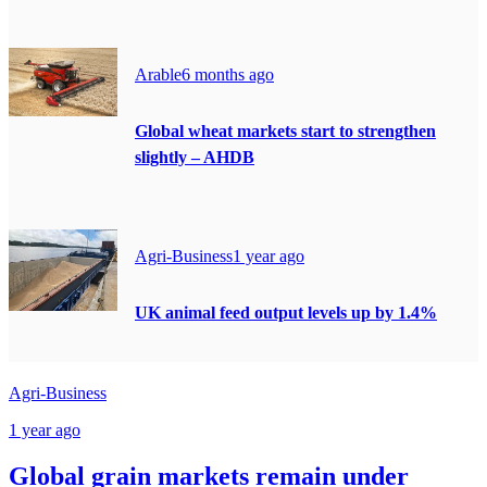
Arable
6 months ago
Global wheat markets start to strengthen
slightly – AHDB
Agri-Business
1 year ago
UK animal feed output levels up by 1.4%
Agri-Business
1 year ago
Global grain markets remain under