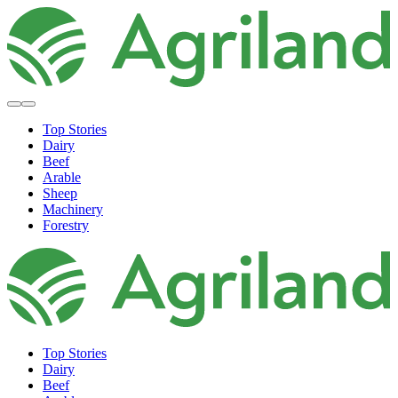
Top Stories
Dairy
Beef
Arable
Sheep
Machinery
Forestry
Top Stories
Dairy
Beef