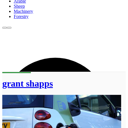
Arable
Sheep
Machinery
Forestry
grant shapps