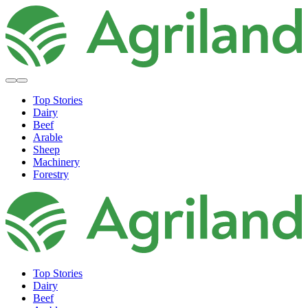
Top Stories
Dairy
Beef
Arable
Sheep
Machinery
Forestry
Top Stories
Dairy
Beef