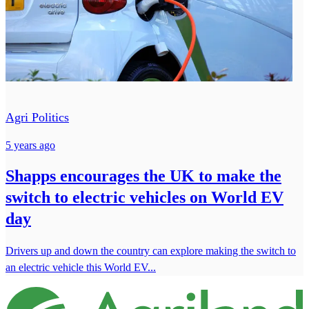
Agri Politics
5 years ago
Shapps encourages the UK to make the
switch to electric vehicles on World EV
day
Drivers up and down the country can explore making the switch to
an electric vehicle this World EV...