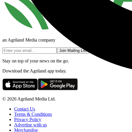
an Agriland Media company
Join Mailing List
Stay on top of your news on the go.
Download the Agriland app today.
© 2026 Agriland Media Ltd.
Contact Us
Terms & Conditions
Privacy Policy
Advertise with us
Merchandise