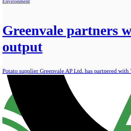
Environment
Greenvale partners w
output
Potato supplier Greenvale AP Ltd. has partnered with Tr