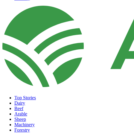
Top Stories
Dairy
Beef
Arable
Sheep
Machinery
Forestry