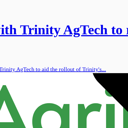
ith Trinity AgTech to
inity AgTech to aid the rollout of Trinity's...