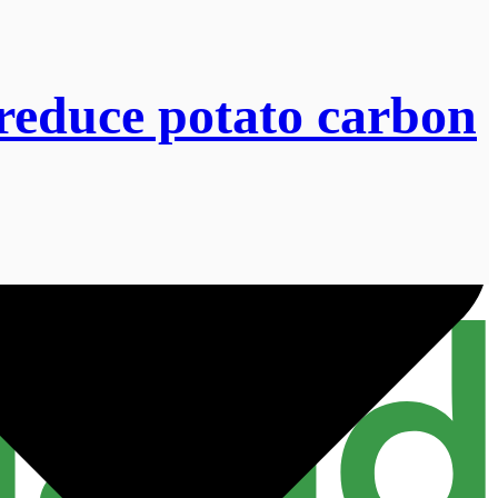
 reduce potato carbon