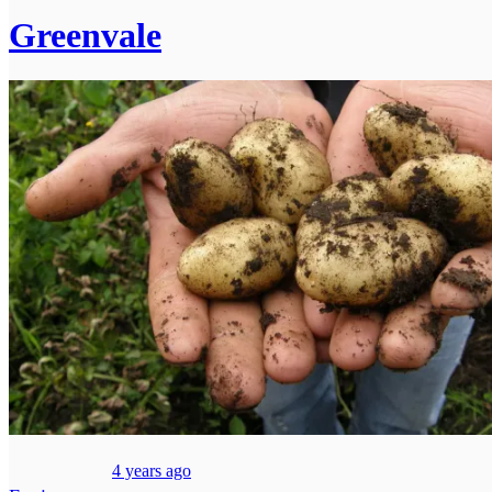
Greenvale
4 years ago