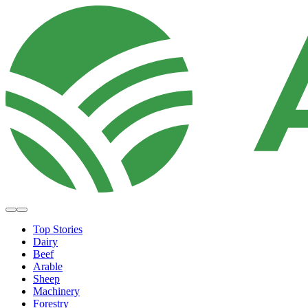
Top Stories
Dairy
Beef
Arable
Sheep
Machinery
Forestry