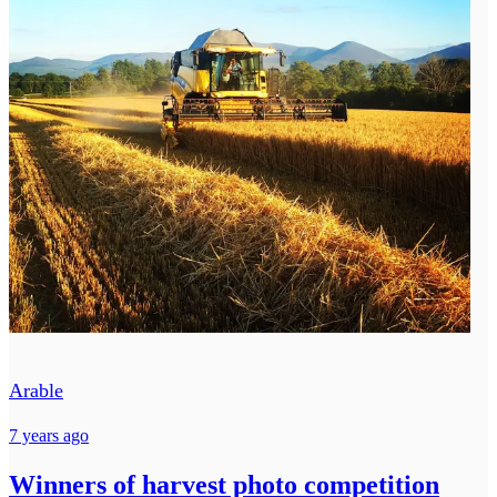
Arable
7 years ago
Winners of harvest photo competition