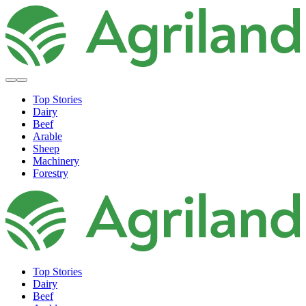
Top Stories
Dairy
Beef
Arable
Sheep
Machinery
Forestry
Top Stories
Dairy
Beef