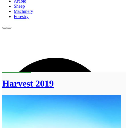
Arable
Sheep
Machinery
Forestry
Harvest 2019