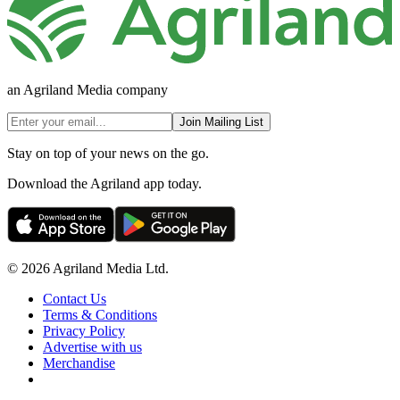
an Agriland Media company
Join Mailing List
Stay on top of your news on the go.
Download the Agriland app today.
© 2026 Agriland Media Ltd.
Contact Us
Terms & Conditions
Privacy Policy
Advertise with us
Merchandise