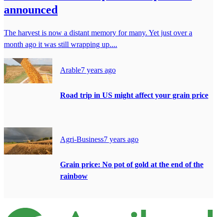
announced
The harvest is now a distant memory for many. Yet just over a
month ago it was still wrapping up....
Arable
7 years ago
Road trip in US might affect your grain price
Agri-Business
7 years ago
Grain price: No pot of gold at the end of the
rainbow