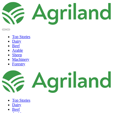
Top Stories
Dairy
Beef
Arable
Sheep
Machinery
Forestry
Top Stories
Dairy
Beef