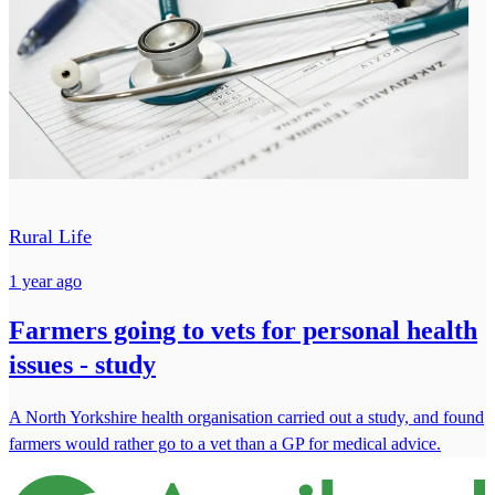
Rural Life
1 year ago
Farmers going to vets for personal health
issues - study
A North Yorkshire health organisation carried out a study, and found
farmers would rather go to a vet than a GP for medical advice.