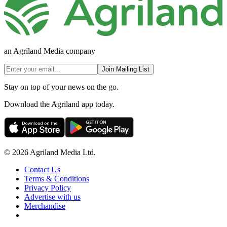
an Agriland Media company
Join Mailing List
Stay on top of your news on the go.
Download the Agriland app today.
© 2026 Agriland Media Ltd.
Contact Us
Terms & Conditions
Privacy Policy
Advertise with us
Merchandise