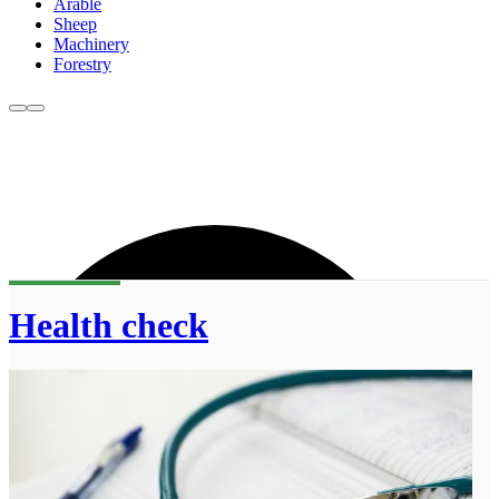
Arable
Sheep
Machinery
Forestry
Health check