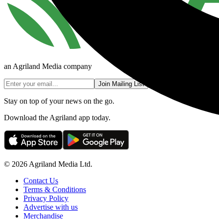
an Agriland Media company
Join Mailing List
Stay on top of your news on the go.
Download the Agriland app today.
© 2026 Agriland Media Ltd.
Contact Us
Terms & Conditions
Privacy Policy
Advertise with us
Merchandise