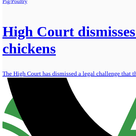
Pig/Poultry
High Court dismisses
chickens
The High Court has dismissed a legal challenge that t