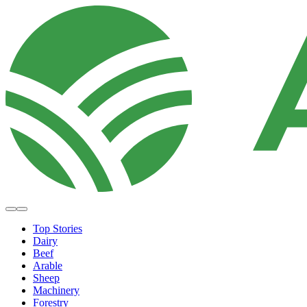
Top Stories
Dairy
Beef
Arable
Sheep
Machinery
Forestry