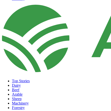
Top Stories
Dairy
Beef
Arable
Sheep
Machinery
Forestry