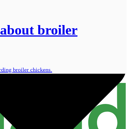
about broiler
rding broiler chickens.