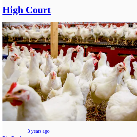
High Court
3 years ago