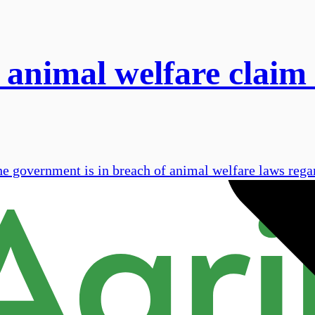
 animal welfare claim 
he government is in breach of animal welfare laws rega