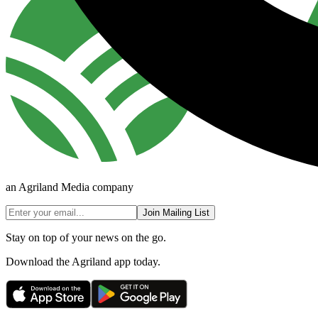
an Agriland Media company
Join Mailing List
Stay on top of your news on the go.
Download the Agriland app today.