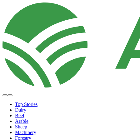
Top Stories
Dairy
Beef
Arable
Sheep
Machinery
Forestry