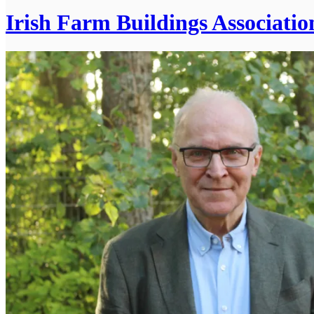
Irish Farm Buildings Associatio