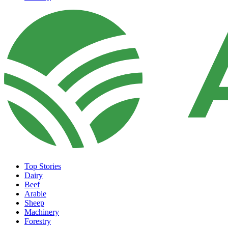
Top Stories
Dairy
Beef
Arable
Sheep
Machinery
Forestry