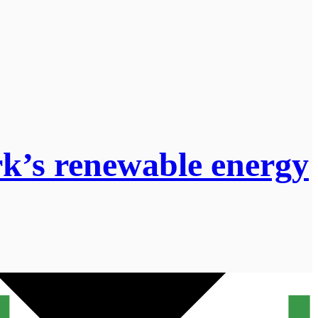
rk’s renewable energy