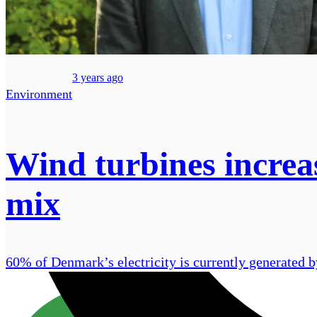
3 years ago
Environment
Wind turbines increa
mix
60% of Denmark’s electricity is currently generated b