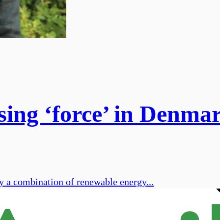
sing ‘force’ in Denma
y a combination of renewable energy...