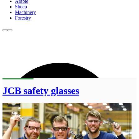
Arable
Sheep
Machinery
Forestry
JCB safety glasses