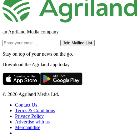
an Agriland Media company
Join Mailing List
Stay on top of your news on the go.
Download the Agriland app today.
© 2026 Agriland Media Ltd.
Contact Us
Terms & Conditions
Privacy Policy
Advertise with us
Merchandise