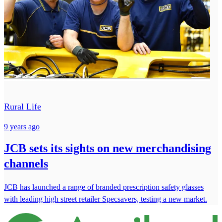
Rural Life
9 years ago
JCB sets its sights on new merchandising
channels
JCB has launched a range of branded prescription safety glasses
with leading high street retailer Specsavers, testing a new market.