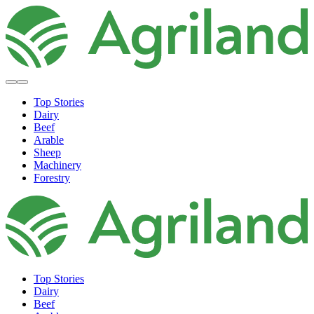
Top Stories
Dairy
Beef
Arable
Sheep
Machinery
Forestry
Top Stories
Dairy
Beef