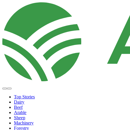
Top Stories
Dairy
Beef
Arable
Sheep
Machinery
Forestry