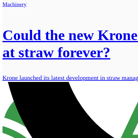
Machinery
Could the new Krone
at straw forever?
Krone launched its latest development in straw mana