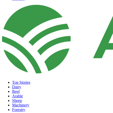
Top Stories
Dairy
Beef
Arable
Sheep
Machinery
Forestry