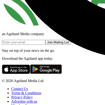
an Agriland Media company
Join Mailing List
Stay on top of your news on the go.
Download the Agriland app today.
© 2026 Agriland Media Ltd.
Contact Us
Terms & Conditions
Privacy Policy
Advertise with us