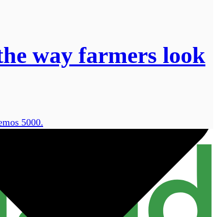
the way farmers look
remos 5000.