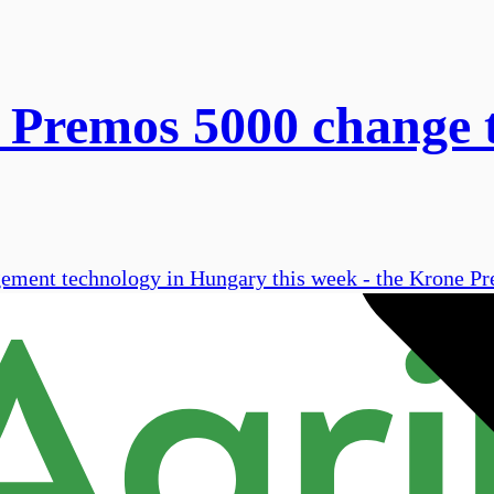
 Premos 5000 change 
gement technology in Hungary this week - the Krone P