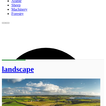
Arable
Sheep
Machinery
Forestry
landscape