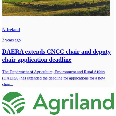
N.Ireland
2 years ago
DAERA extends CNCC chair and deputy
chair application deadline
The Department of Agriculture, Environment and Rural Affairs
(DAERA) has extended the deadline for applications for a new
chair...