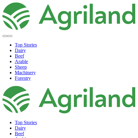
Top Stories
Dairy
Beef
Arable
Sheep
Machinery
Forestry
Top Stories
Dairy
Beef