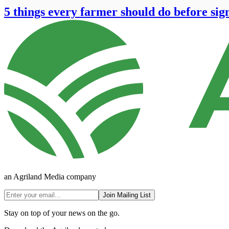
5 things every farmer should do before sig
an Agriland Media company
Join Mailing List
Stay on top of your news on the go.