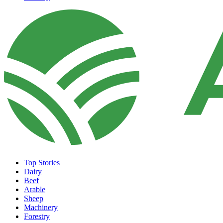
Top Stories
Dairy
Beef
Arable
Sheep
Machinery
Forestry