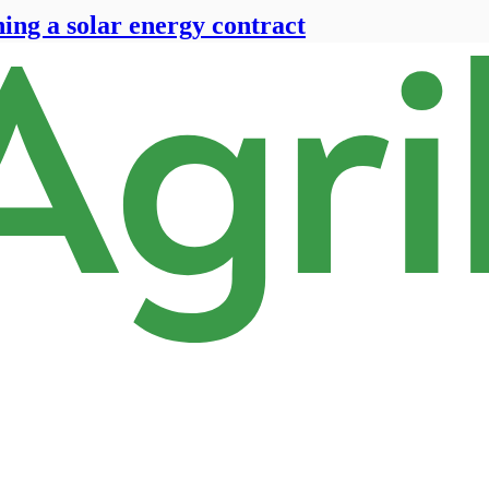
ning a solar energy contract