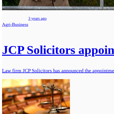
3 years ago
Agri-Business
JCP Solicitors appoin
Law firm JCP Solicitors has announced the appointment