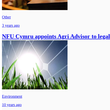
Other
3 years ago
NFU Cymru appoints Agri Advisor to legal
Environment
10 years ago