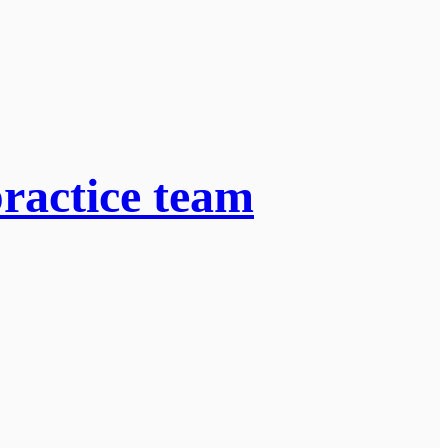
practice team