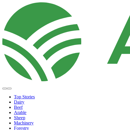
Top Stories
Dairy
Beef
Arable
Sheep
Machinery
Forestry