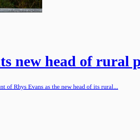
ts new head of rural 
 of Rhys Evans as the new head of its rural...