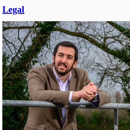
Legal