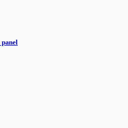
 panel