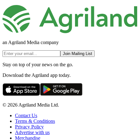
an Agriland Media company
Join Mailing List
Stay on top of your news on the go.
Download the Agriland app today.
© 2026 Agriland Media Ltd.
Contact Us
Terms & Conditions
Privacy Policy
Advertise with us
Merchandise