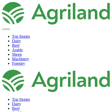
Top Stories
Dairy
Beef
Arable
Sheep
Machinery
Forestry
Top Stories
Dairy
Beef