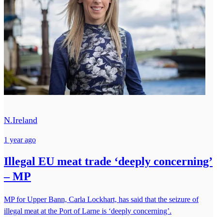
N.Ireland
1 year ago
Illegal EU meat trade ‘deeply concerning’
– MP
MP for Upper Bann, Carla Lockhart, has said that the seizure of
illegal meat at the Port of Larne is ‘deeply concerning’.