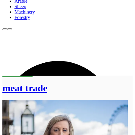
Arable
Sheep
Machinery
Forestry
meat trade