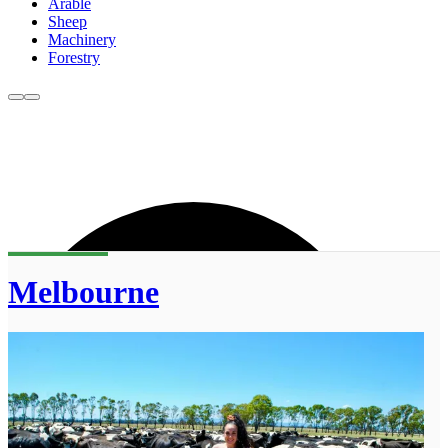
Arable
Sheep
Machinery
Forestry
Melbourne