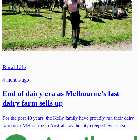
Rural Life
4 months ago
End of dairy era as Melbourne’s last
dairy farm sells up
For the past 48 years, the Kelly family have proudly run their dairy
farm near Melbourne in Australia as the city creeped ever close.