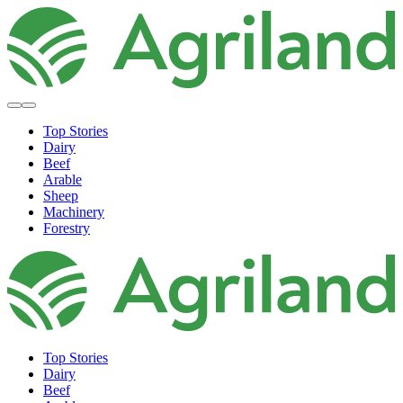
Top Stories
Dairy
Beef
Arable
Sheep
Machinery
Forestry
Top Stories
Dairy
Beef