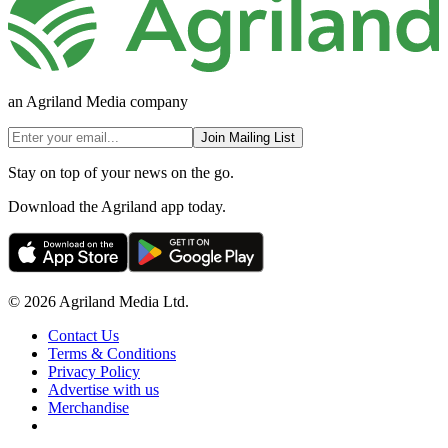
an Agriland Media company
Join Mailing List
Stay on top of your news on the go.
Download the Agriland app today.
© 2026 Agriland Media Ltd.
Contact Us
Terms & Conditions
Privacy Policy
Advertise with us
Merchandise