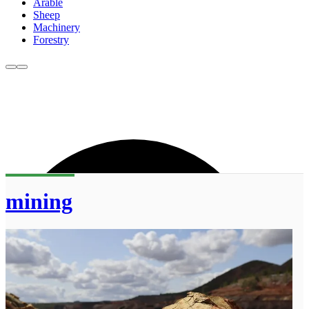
Arable
Sheep
Machinery
Forestry
mining