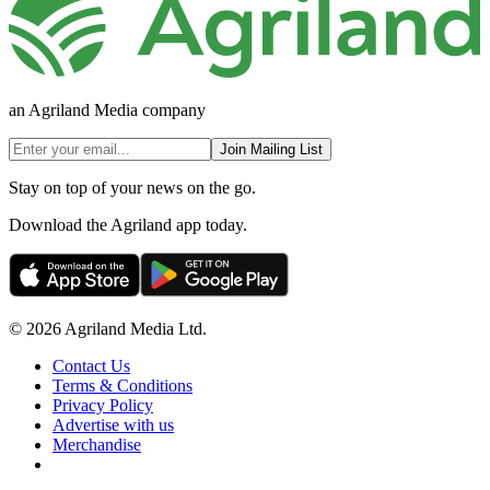
an Agriland Media company
Join Mailing List
Stay on top of your news on the go.
Download the Agriland app today.
© 2026 Agriland Media Ltd.
Contact Us
Terms & Conditions
Privacy Policy
Advertise with us
Merchandise