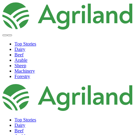
Top Stories
Dairy
Beef
Arable
Sheep
Machinery
Forestry
Top Stories
Dairy
Beef