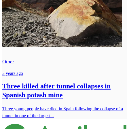
Other
3 years ago
Three killed after tunnel collapses in
Spanish potash mine
Three young people have died in Spain following the collapse of a
tunnel in one of the largest...