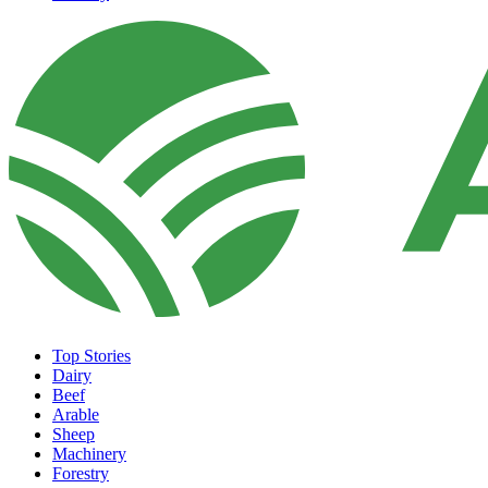
Top Stories
Dairy
Beef
Arable
Sheep
Machinery
Forestry