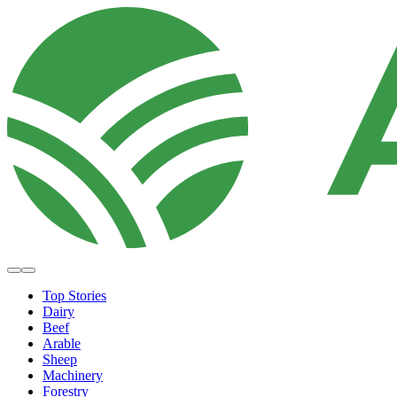
Top Stories
Dairy
Beef
Arable
Sheep
Machinery
Forestry