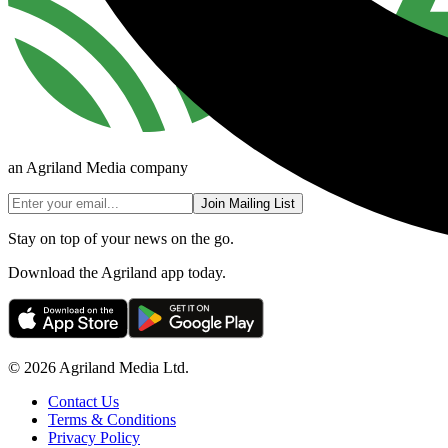
an Agriland Media company
Join Mailing List
Stay on top of your news on the go.
Download the Agriland app today.
© 2026 Agriland Media Ltd.
Contact Us
Terms & Conditions
Privacy Policy