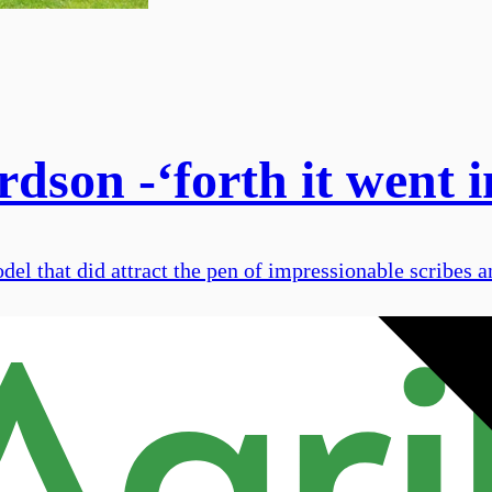
son -‘forth it went in
odel that did attract the pen of impressionable scribes a