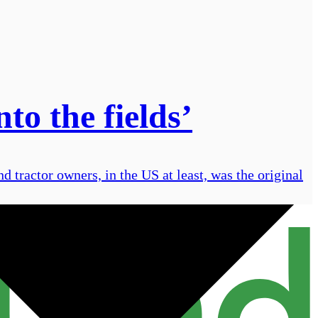
to the fields’
nd tractor owners, in the US at least, was the original