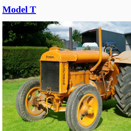
Model T