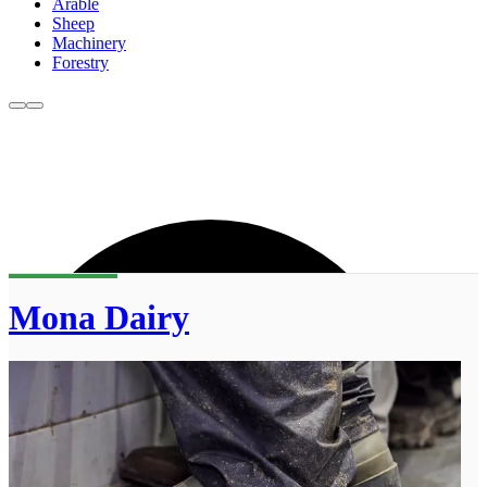
Arable
Sheep
Machinery
Forestry
Mona Dairy