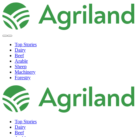
Top Stories
Dairy
Beef
Arable
Sheep
Machinery
Forestry
Top Stories
Dairy
Beef