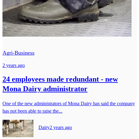
Agri-Business
2 years ago
24 employees made redundant - new
Mona Dairy administrator
One of the new administrators of Mona Dairy has said the company
has not been able to raise the...
Dairy
2 years ago