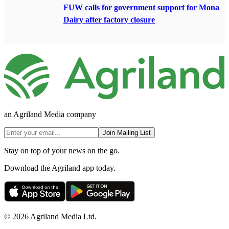
FUW calls for government support for Mona
Dairy after factory closure
an Agriland Media company
Join Mailing List
Stay on top of your news on the go.
Download the Agriland app today.
© 2026 Agriland Media Ltd.