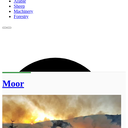
Arable
Sheep
Machinery
Forestry
Moor