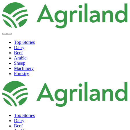
Top Stories
Dairy
Beef
Arable
Sheep
Machinery
Forestry
Top Stories
Dairy
Beef