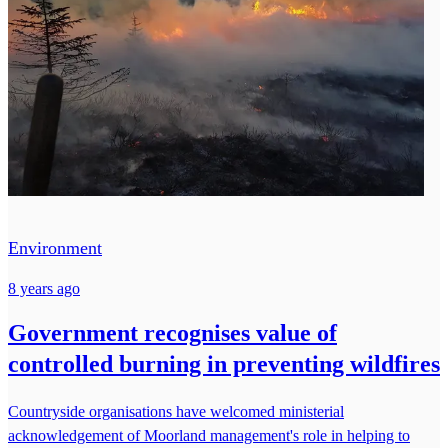
Environment
8 years ago
Government recognises value of
controlled burning in preventing wildfires
Countryside organisations have welcomed ministerial
acknowledgement of Moorland management's role in helping to