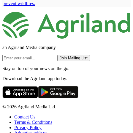
prevent wildfires.
an Agriland Media company
Join Mailing List
Stay on top of your news on the go.
Download the Agriland app today.
© 2026 Agriland Media Ltd.
Contact Us
Terms & Conditions
Privacy Policy
Advertise with us