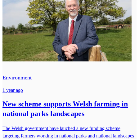
Environment
1 year ago
New scheme supports Welsh farming in
national parks landscapes
The Welsh government have lauched a new funding scheme
targeting farmers working in national parks and national landscapes