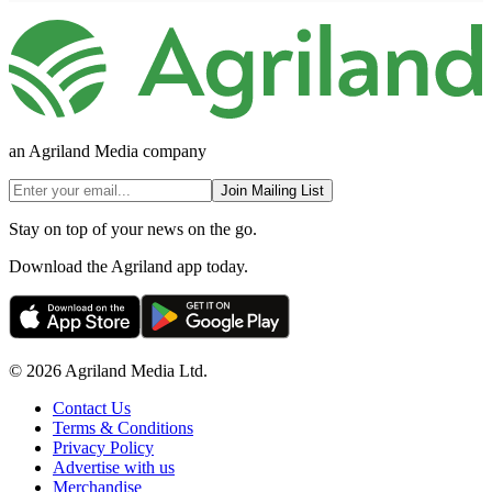
an Agriland Media company
Join Mailing List
Stay on top of your news on the go.
Download the Agriland app today.
© 2026 Agriland Media Ltd.
Contact Us
Terms & Conditions
Privacy Policy
Advertise with us
Merchandise