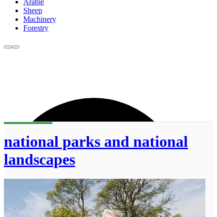
Arable
Sheep
Machinery
Forestry
national parks and national
landscapes