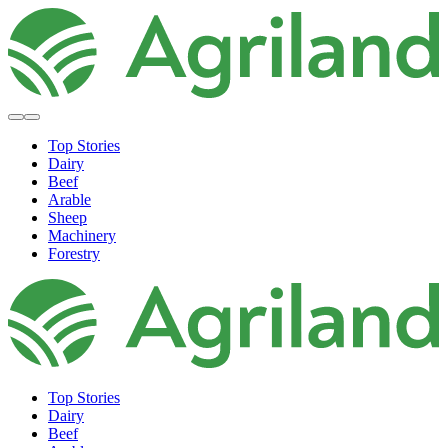
Top Stories
Dairy
Beef
Arable
Sheep
Machinery
Forestry
Top Stories
Dairy
Beef