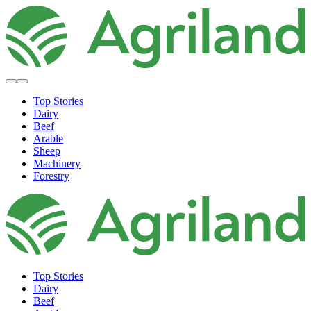
Top Stories
Dairy
Beef
Arable
Sheep
Machinery
Forestry
Top Stories
Dairy
Beef