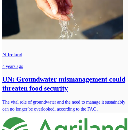
N.Ireland
4 years ago
UN: Groundwater mismanagement could
threaten food security
The vital role of groundwater and the need to manage it sustainably
can no longer be overlooked, according to the FAO.