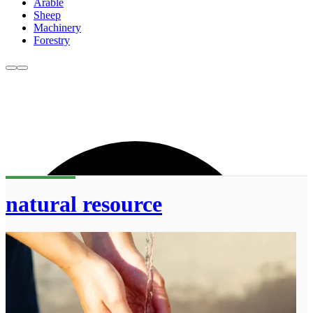
Arable
Sheep
Machinery
Forestry
natural resource