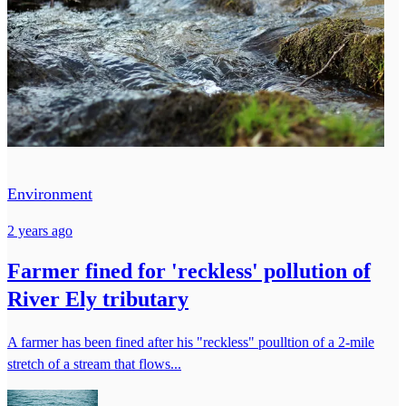
Environment
2 years ago
Farmer fined for 'reckless' pollution of
River Ely tributary
A farmer has been fined after his "reckless" poulltion of a 2-mile
stretch of a stream that flows...