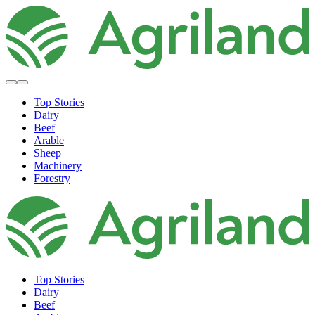
Top Stories
Dairy
Beef
Arable
Sheep
Machinery
Forestry
Top Stories
Dairy
Beef