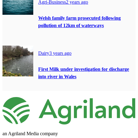
Agri-Business
2 years ago
Welsh family farm prosecuted following
pollution of 12km of waterways
Dairy
3 years ago
First Milk under investigation for discharge
into river in Wales
an Agriland Media company