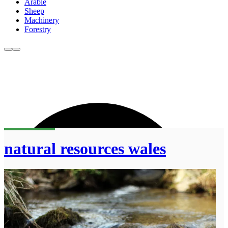
Arable
Sheep
Machinery
Forestry
natural resources wales