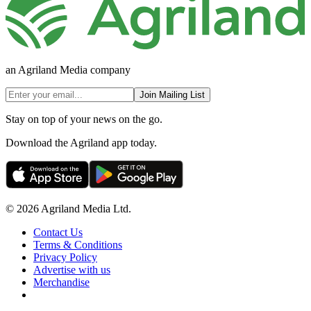
an Agriland Media company
Join Mailing List
Stay on top of your news on the go.
Download the Agriland app today.
© 2026 Agriland Media Ltd.
Contact Us
Terms & Conditions
Privacy Policy
Advertise with us
Merchandise