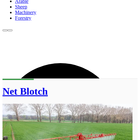
Arable
Sheep
Machinery
Forestry
Net Blotch