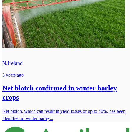
N.Ireland
3 years ago
Net blotch confirmed in winter barley
crops
Net blotch, which can result in yield losses of up to 40%, has been
identified in winter barley...