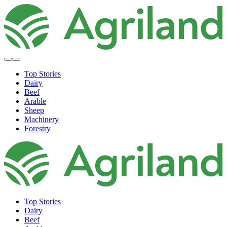
Top Stories
Dairy
Beef
Arable
Sheep
Machinery
Forestry
Top Stories
Dairy
Beef