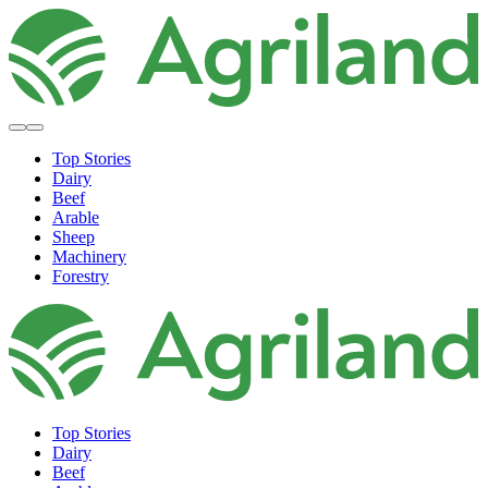
Top Stories
Dairy
Beef
Arable
Sheep
Machinery
Forestry
Top Stories
Dairy
Beef