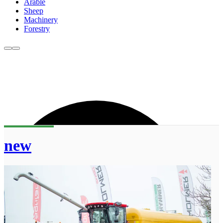
Arable
Sheep
Machinery
Forestry
new