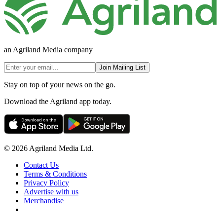
an Agriland Media company
Join Mailing List
Stay on top of your news on the go.
Download the Agriland app today.
© 2026 Agriland Media Ltd.
Contact Us
Terms & Conditions
Privacy Policy
Advertise with us
Merchandise