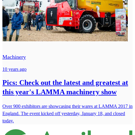
Machinery
10 years ago
Pics: Check out the latest and greatest at
this year's LAMMA machinery show
Over 900 exhibitors are showcasing their wares at LAMMA 2017 in
England. The event kicked off yesterday, January 18, and closed
today.