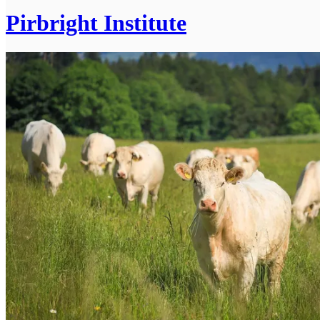
Pirbright Institute