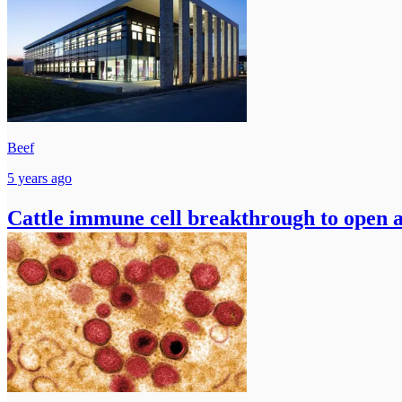
Beef
5 years ago
Cattle immune cell breakthrough to open a