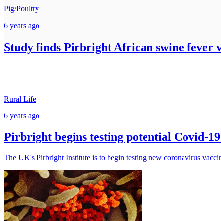
Pig/Poultry
6 years ago
Study finds Pirbright African swine fever 
Rural Life
6 years ago
Pirbright begins testing potential Covid-1
The UK's Pirbright Institute is to begin testing new coronavirus vacci