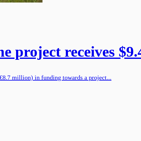
e project receives $9
.7 million) in funding towards a project...