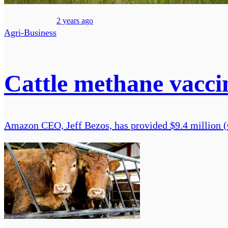
2 years ago
Agri-Business
Cattle methane vaccin
Amazon CEO, Jeff Bezos, has provided $9.4 million (€8