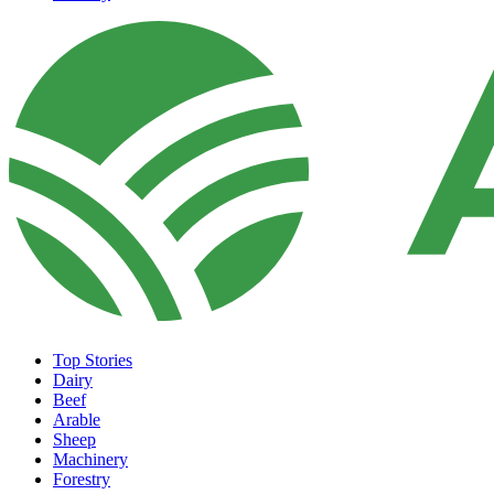
Top Stories
Dairy
Beef
Arable
Sheep
Machinery
Forestry