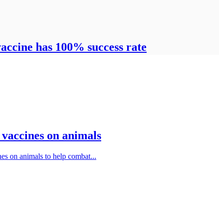
vaccine has 100% success rate
9 vaccines on animals
nes on animals to help combat...