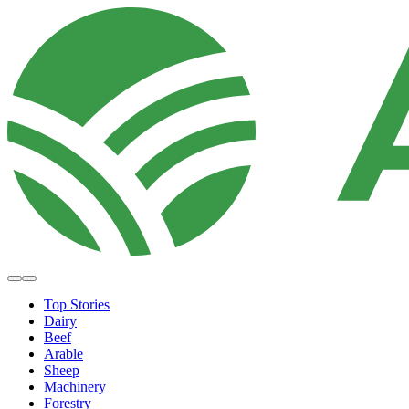
Top Stories
Dairy
Beef
Arable
Sheep
Machinery
Forestry