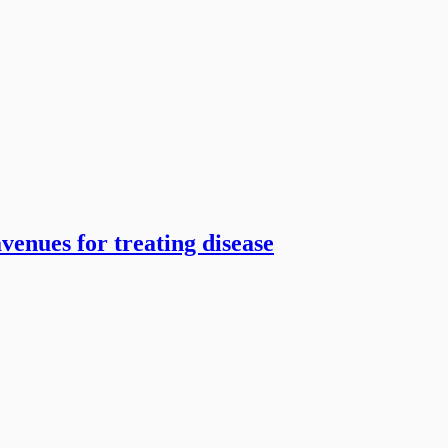
venues for treating disease