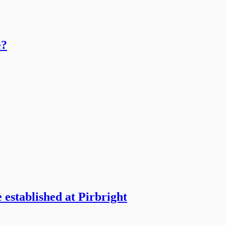
e?
 established at Pirbright