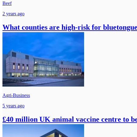
Beef
2 years ago
What counties are high-risk for bluetongu
Agri-Business
5 years ago
£40 million UK animal vaccine centre to be