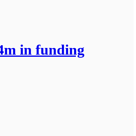
.4m in funding