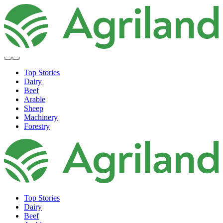
Top Stories
Dairy
Beef
Arable
Sheep
Machinery
Forestry
Top Stories
Dairy
Beef