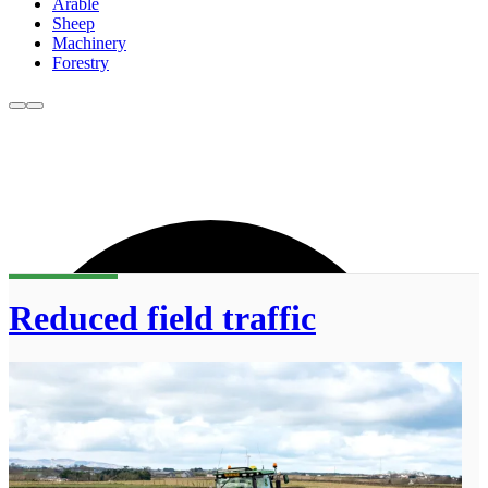
Arable
Sheep
Machinery
Forestry
Reduced field traffic