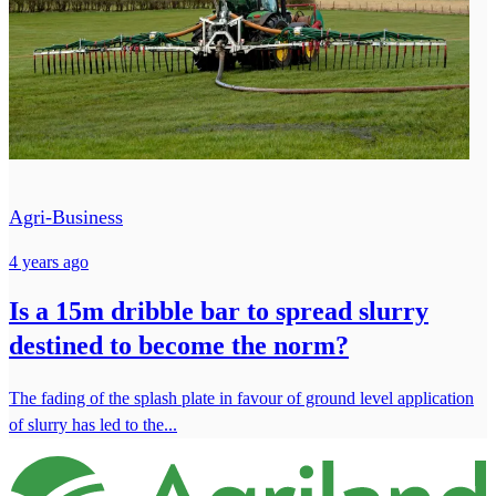
Agri-Business
4 years ago
Is a 15m dribble bar to spread slurry
destined to become the norm?
The fading of the splash plate in favour of ground level application
of slurry has led to the...