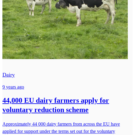
Dairy
9 years ago
44,000 EU dairy farmers apply for
voluntary reduction scheme
Approximately 44 000 dairy farmers from across the EU have
applied for support under the terms set out for the voluntary