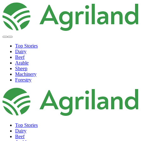
Top Stories
Dairy
Beef
Arable
Sheep
Machinery
Forestry
Top Stories
Dairy
Beef