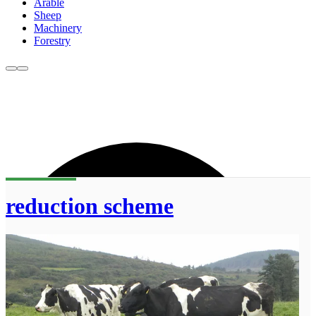
Arable
Sheep
Machinery
Forestry
reduction scheme