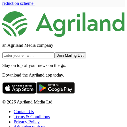
reduction scheme.
an Agriland Media company
Join Mailing List
Stay on top of your news on the go.
Download the Agriland app today.
© 2026 Agriland Media Ltd.
Contact Us
Terms & Conditions
Privacy Policy
Advertise with us