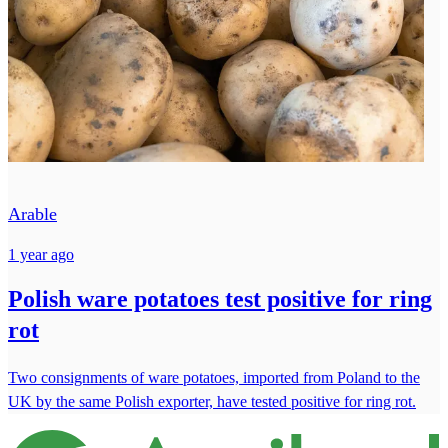
Arable
1 year ago
Polish ware potatoes test positive for ring
rot
Two consignments of ware potatoes, imported from Poland to the
UK by the same Polish exporter, have tested positive for ring rot.