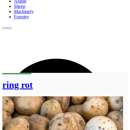
Arable
Sheep
Machinery
Forestry
ring rot