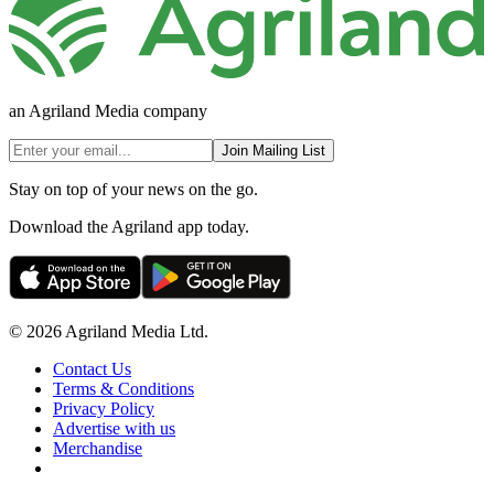
an Agriland Media company
Join Mailing List
Stay on top of your news on the go.
Download the Agriland app today.
© 2026 Agriland Media Ltd.
Contact Us
Terms & Conditions
Privacy Policy
Advertise with us
Merchandise