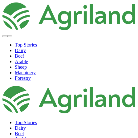
Top Stories
Dairy
Beef
Arable
Sheep
Machinery
Forestry
Top Stories
Dairy
Beef