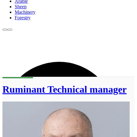
Arable
Sheep
Machinery
Forestry
Ruminant Technical manager