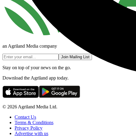
an Agriland Media company
Join Mailing List
Stay on top of your news on the go.
Download the Agriland app today.
© 2026 Agriland Media Ltd.
Contact Us
Terms & Conditions
Privacy Policy
Advertise with us