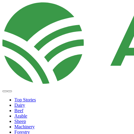
Top Stories
Dairy
Beef
Arable
Sheep
Machinery
Forestry