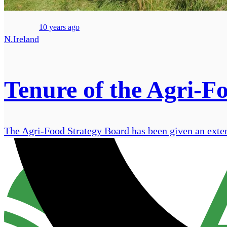
10 years ago
N.Ireland
Tenure of the Agri-F
The Agri-Food Strategy Board has been given an extens