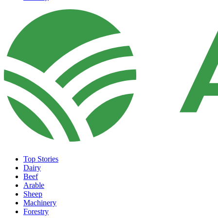
Top Stories
Dairy
Beef
Arable
Sheep
Machinery
Forestry