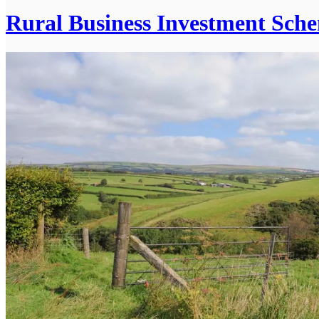
Rural Business Investment Sch