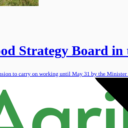
ood Strategy Board in
ion to carry on working until May 31 by the Minister f