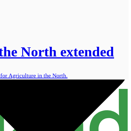
 the North extended
or Agriculture in the North.