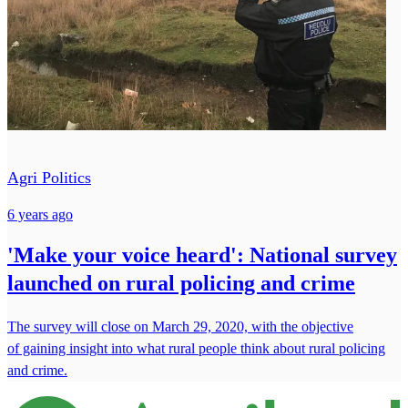
Agri Politics
6 years ago
'Make your voice heard': National survey
launched on rural policing and crime
The survey will close on March 29, 2020, with the objective
of gaining insight into what rural people think about rural policing
and crime.