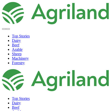
Top Stories
Dairy
Beef
Arable
Sheep
Machinery
Forestry
Top Stories
Dairy
Beef