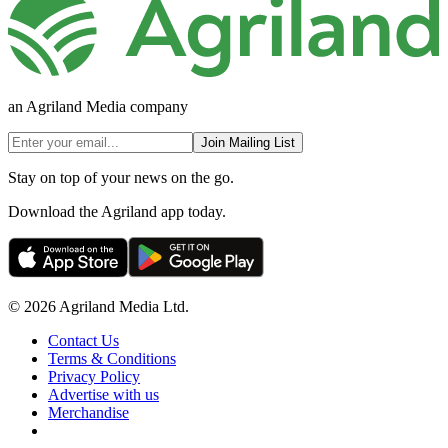
an Agriland Media company
Join Mailing List
Stay on top of your news on the go.
Download the Agriland app today.
© 2026 Agriland Media Ltd.
Contact Us
Terms & Conditions
Privacy Policy
Advertise with us
Merchandise