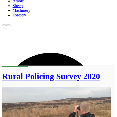
Arable
Sheep
Machinery
Forestry
Rural Policing Survey 2020