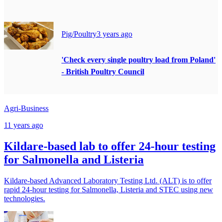
Pig/Poultry
3 years ago
'Check every single poultry load from Poland'
- British Poultry Council
Agri-Business
11 years ago
Kildare-based lab to offer 24-hour testing
for Salmonella and Listeria
Kildare-based Advanced Laboratory Testing Ltd. (ALT) is to offer
rapid 24-hour testing for Salmonella, Listeria and STEC using new
technologies.