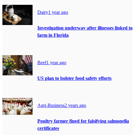
Dairy
1 year ago
Investigation underway after illnesses linked to
farm in Florida
Beef
1 year ago
US plan to bolster food safety efforts
Agri-Business
2 years ago
Poultry farmer fined for falsifying salmonella
certificates