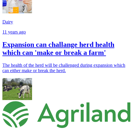
Dairy
11 years ago
Expansion can challange herd health
which can 'make or break a farm'
The health of the herd will be challenged during expansion which
can either make or break the herd.