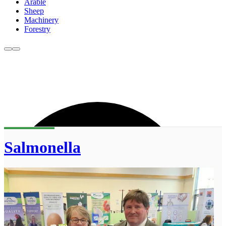
Arable
Sheep
Machinery
Forestry
Salmonella