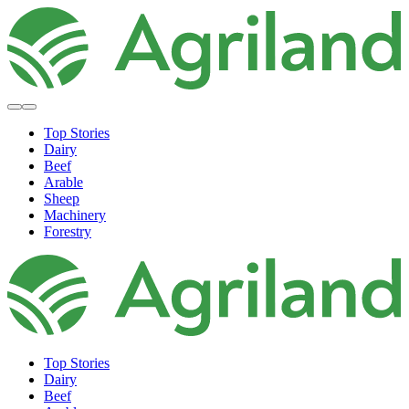
Top Stories
Dairy
Beef
Arable
Sheep
Machinery
Forestry
Top Stories
Dairy
Beef