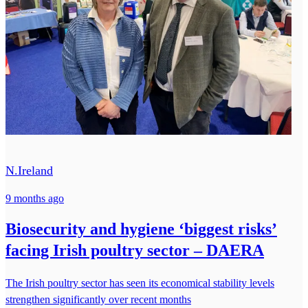
N.Ireland
9 months ago
Biosecurity and hygiene ‘biggest risks’
facing Irish poultry sector – DAERA
The Irish poultry sector has seen its economical stability levels
strengthen significantly over recent months