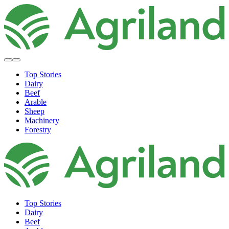
Top Stories
Dairy
Beef
Arable
Sheep
Machinery
Forestry
Top Stories
Dairy
Beef