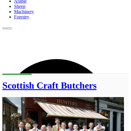
Arable
Sheep
Machinery
Forestry
Scottish Craft Butchers