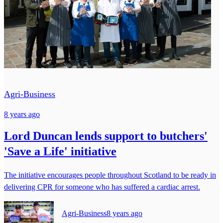
Agri-Business
8 years ago
Lord Duncan lends support to butchers'
'Save a Life' initiative
The initiative encourages people throughout Scotland to be ready in
delivering CPR for someone who has suffered a cardiac arrest.
Agri-Business
8 years ago