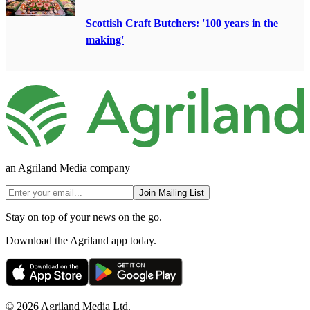
Scottish Craft Butchers: '100 years in the
making'
an Agriland Media company
Join Mailing List
Stay on top of your news on the go.
Download the Agriland app today.
© 2026 Agriland Media Ltd.