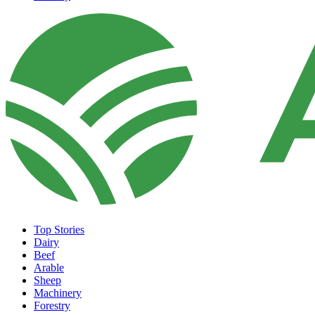
Top Stories
Dairy
Beef
Arable
Sheep
Machinery
Forestry