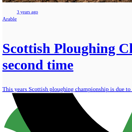
3 years ago
Arable
Scottish Ploughing Ch
second time
This years Scottish ploughing championship is due to