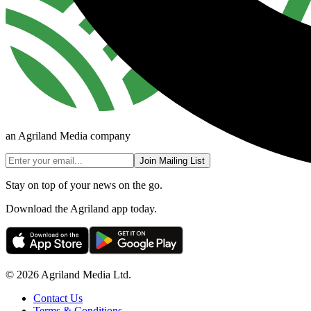
an Agriland Media company
Join Mailing List
Stay on top of your news on the go.
Download the Agriland app today.
© 2026 Agriland Media Ltd.
Contact Us
Terms & Conditions