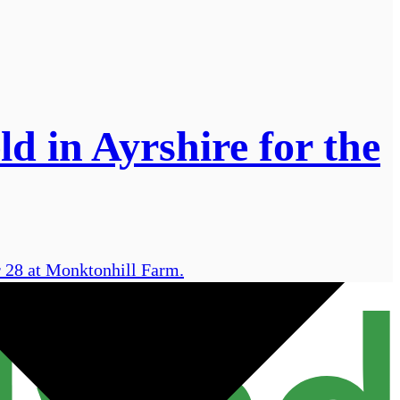
d in Ayrshire for the
r 28 at Monktonhill Farm.