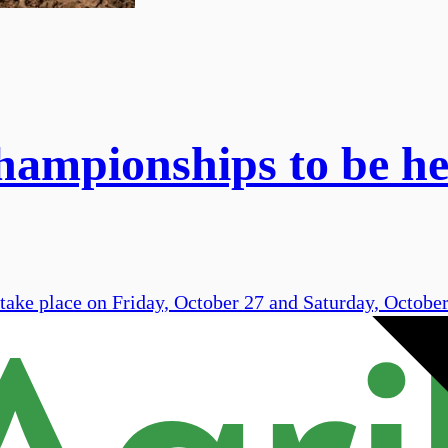
ampionships to be hel
 take place on Friday, October 27 and Saturday, Octobe