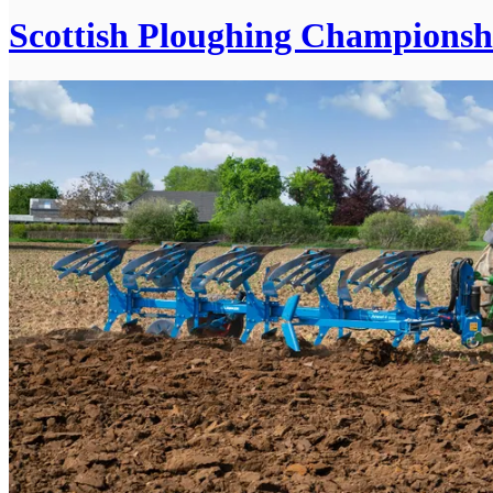
Scottish Ploughing Championsh