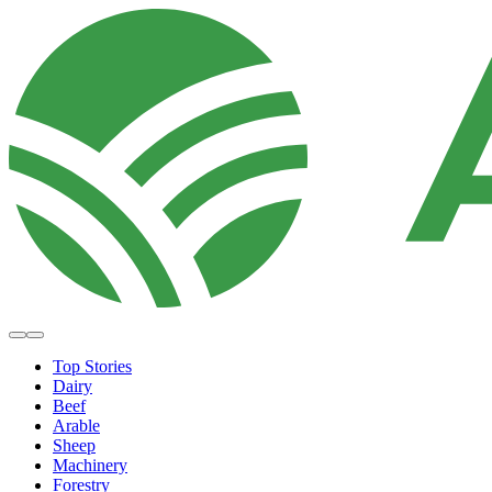
Top Stories
Dairy
Beef
Arable
Sheep
Machinery
Forestry