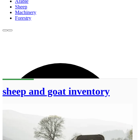
Arable
Sheep
Machinery
Forestry
sheep and goat inventory