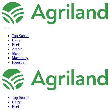
Top Stories
Dairy
Beef
Arable
Sheep
Machinery
Forestry
Top Stories
Dairy
Beef