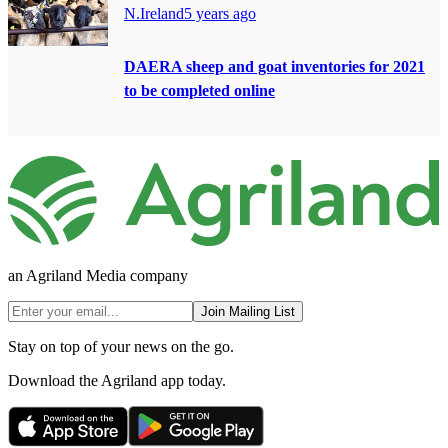
N.Ireland
5 years ago
DAERA sheep and goat inventories for 2021
to be completed online
an Agriland Media company
Join Mailing List
Stay on top of your news on the go.
Download the Agriland app today.