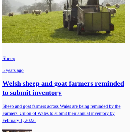
Sheep
5 years ago
Welsh sheep and goat farmers reminded
to submit inventory
Sheep and goat farmers across Wales are being reminded by the
Farmers' Union of Wales to submit their annual inventory by
February 1, 2022.