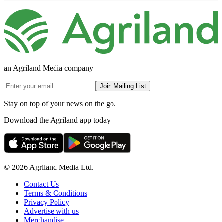
an Agriland Media company
Join Mailing List
Stay on top of your news on the go.
Download the Agriland app today.
© 2026 Agriland Media Ltd.
Contact Us
Terms & Conditions
Privacy Policy
Advertise with us
Merchandise