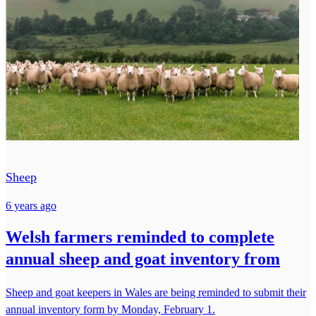
Sheep
6 years ago
Welsh farmers reminded to complete
annual sheep and goat inventory from
Sheep and goat keepers in Wales are being reminded to submit their
annual inventory form by Monday, February 1.