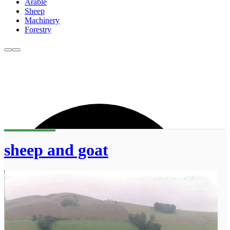
Arable
Sheep
Machinery
Forestry
sheep and goat