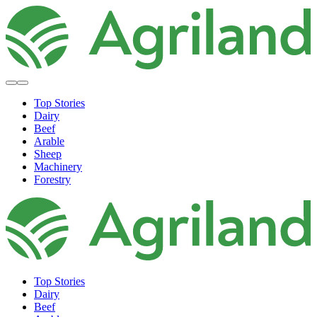
Top Stories
Dairy
Beef
Arable
Sheep
Machinery
Forestry
Top Stories
Dairy
Beef