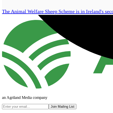
The Animal Welfare Sheep Scheme is in Ireland's s
an Agriland Media company
Join Mailing List