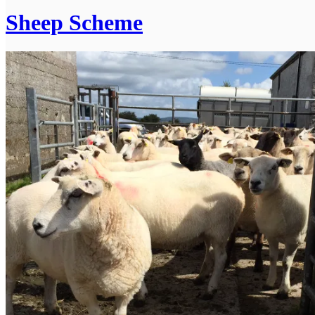
Sheep Scheme