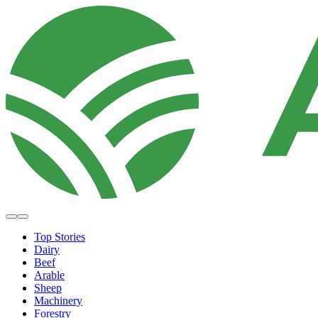
Top Stories
Dairy
Beef
Arable
Sheep
Machinery
Forestry