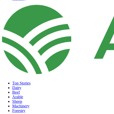
Top Stories
Dairy
Beef
Arable
Sheep
Machinery
Forestry