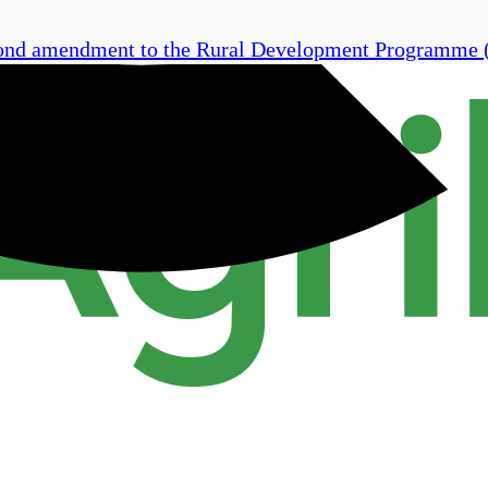
econd amendment to the Rural Development Programme 