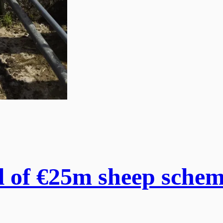
 of €25m sheep scheme