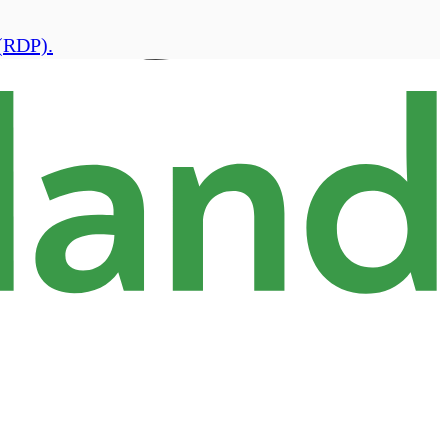
(RDP).