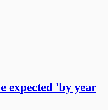
 expected 'by year