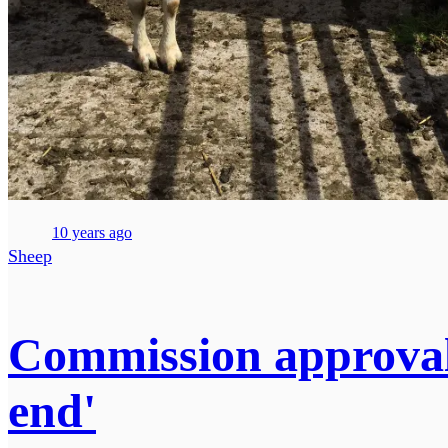
10 years ago
Sheep
Commission approval
end'