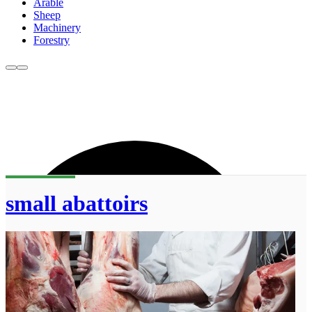
Arable
Sheep
Machinery
Forestry
small abattoirs