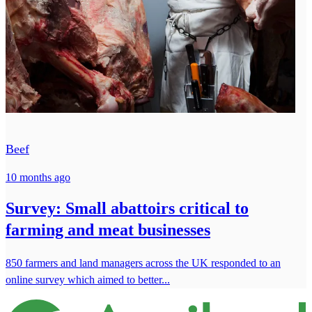
Beef
10 months ago
Survey: Small abattoirs critical to
farming and meat businesses
850 farmers and land managers across the UK responded to an
online survey which aimed to better...