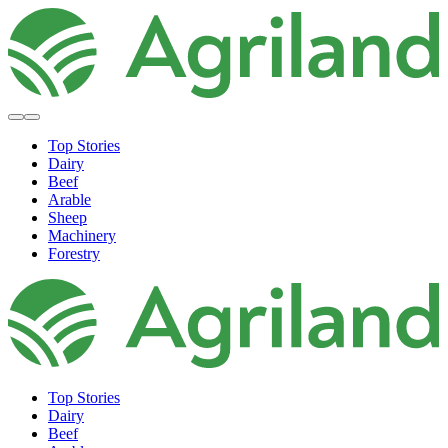
Top Stories
Dairy
Beef
Arable
Sheep
Machinery
Forestry
Top Stories
Dairy
Beef