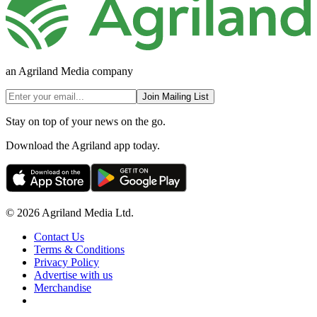
an Agriland Media company
Join Mailing List
Stay on top of your news on the go.
Download the Agriland app today.
© 2026 Agriland Media Ltd.
Contact Us
Terms & Conditions
Privacy Policy
Advertise with us
Merchandise