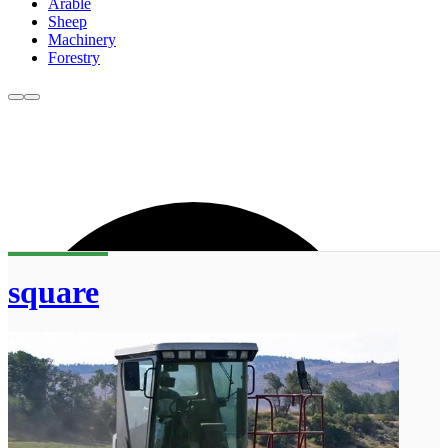
Arable
Sheep
Machinery
Forestry
square