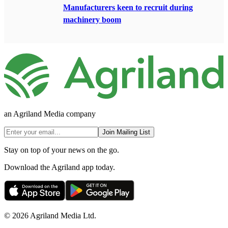
Manufacturers keen to recruit during
machinery boom
an Agriland Media company
Join Mailing List
Stay on top of your news on the go.
Download the Agriland app today.
© 2026 Agriland Media Ltd.