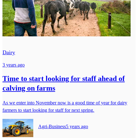
Dairy
3 years ago
Time to start looking for staff ahead of
calving on farms
As we enter into November now is a good time of year for dairy
farmers to start looking for staff for next spring.
Agri-Business
5 years ago