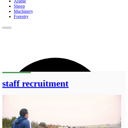
Arable
Sheep
Machinery
Forestry
staff recruitment