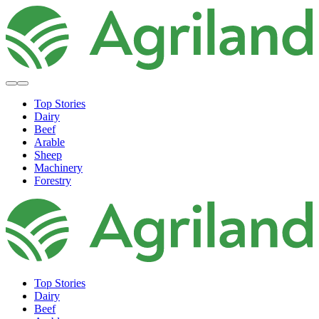
Top Stories
Dairy
Beef
Arable
Sheep
Machinery
Forestry
Top Stories
Dairy
Beef