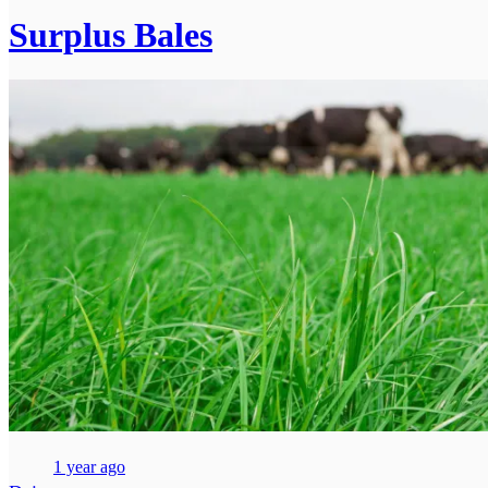
Surplus Bales
1 year ago