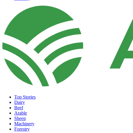
Top Stories
Dairy
Beef
Arable
Sheep
Machinery
Forestry