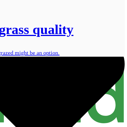
grass quality
grazed might be an option.