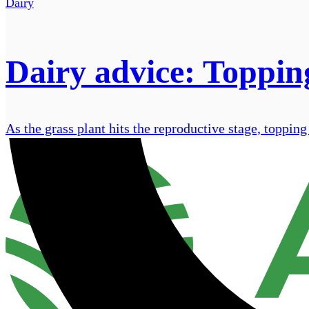
Dairy
Dairy advice: Topping
As the grass plant hits the reproductive stage, toppin