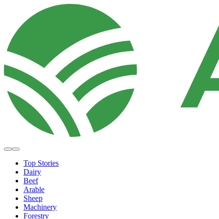
Top Stories
Dairy
Beef
Arable
Sheep
Machinery
Forestry