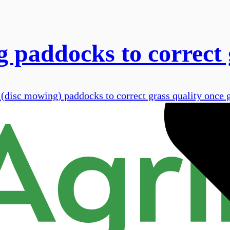
 paddocks to correct 
g (disc mowing) paddocks to correct grass quality once 