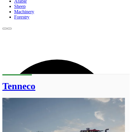
Arable
Sheep
Machinery
Forestry
Tenneco