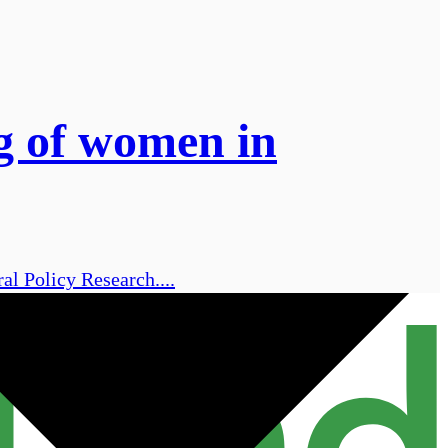
ng of women in
al Policy Research....