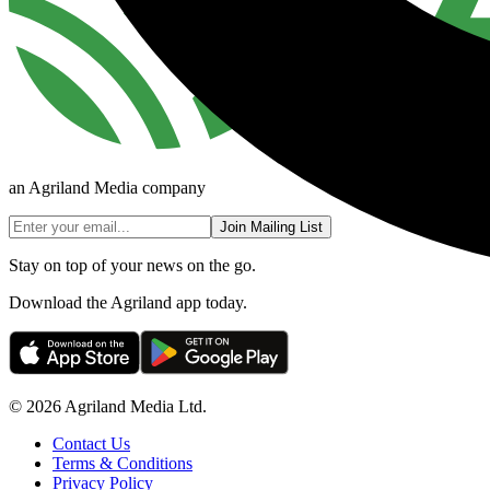
an Agriland Media company
Join Mailing List
Stay on top of your news on the go.
Download the Agriland app today.
© 2026 Agriland Media Ltd.
Contact Us
Terms & Conditions
Privacy Policy