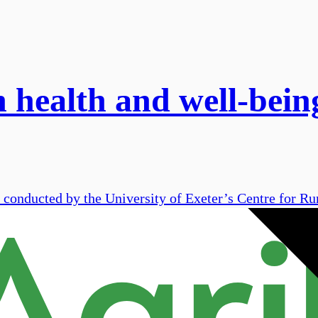
n health and well-bei
 conducted by the University of Exeter’s Centre for Rur