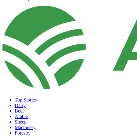
Top Stories
Dairy
Beef
Arable
Sheep
Machinery
Forestry