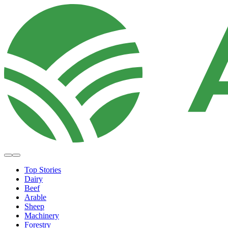
Top Stories
Dairy
Beef
Arable
Sheep
Machinery
Forestry