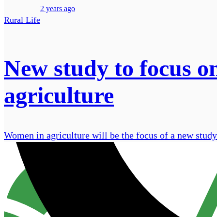
2 years ago
Rural Life
New study to focus o
agriculture
Women in agriculture will be the focus of a new study