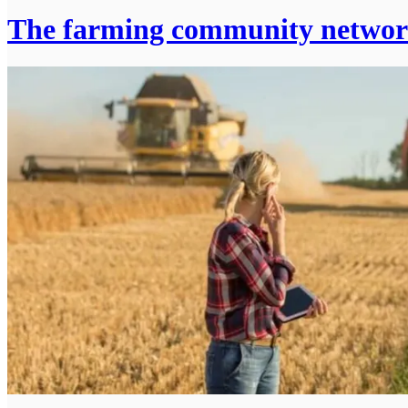
The farming community netwo