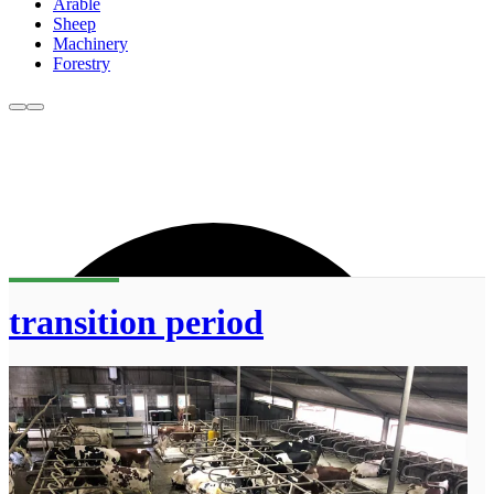
Arable
Sheep
Machinery
Forestry
transition period