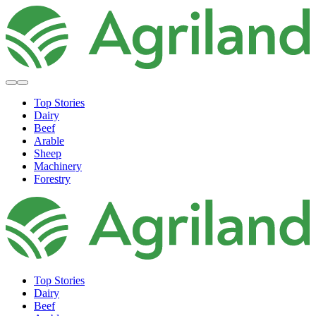
Top Stories
Dairy
Beef
Arable
Sheep
Machinery
Forestry
Top Stories
Dairy
Beef