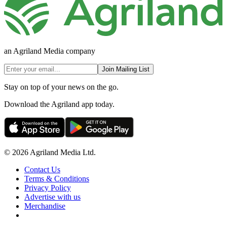
an Agriland Media company
Join Mailing List
Stay on top of your news on the go.
Download the Agriland app today.
© 2026 Agriland Media Ltd.
Contact Us
Terms & Conditions
Privacy Policy
Advertise with us
Merchandise