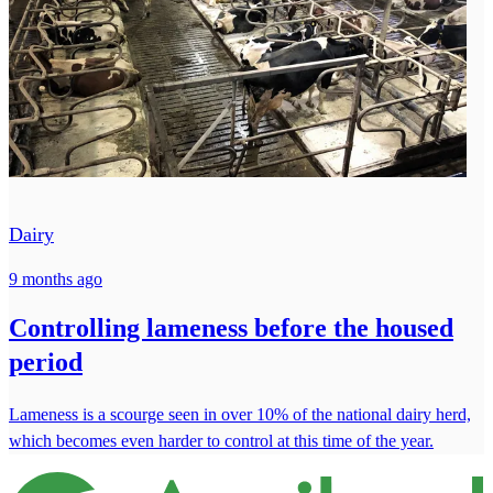
Dairy
9 months ago
Controlling lameness before the housed
period
Lameness is a scourge seen in over 10% of the national dairy herd,
which becomes even harder to control at this time of the year.