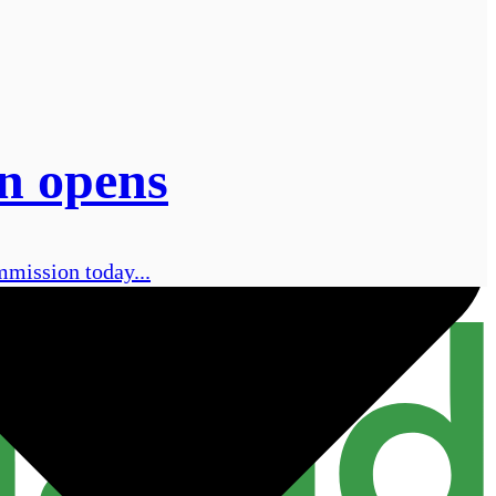
on opens
mmission today...