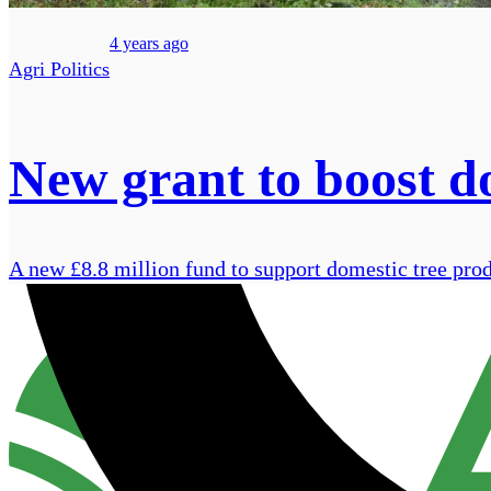
4 years ago
Agri Politics
New grant to boost d
A new £8.8 million fund to support domestic tree pro