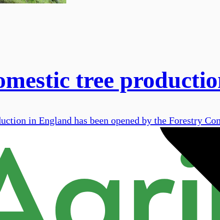
omestic tree producti
duction in England has been opened by the Forestry Co