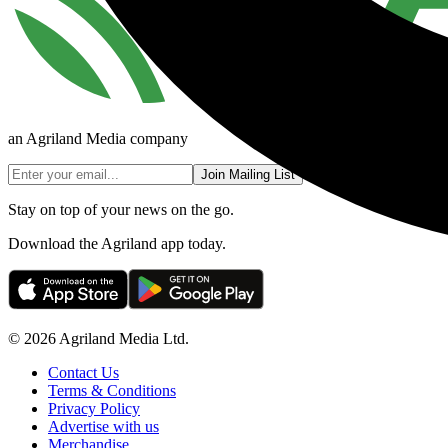
an Agriland Media company
Join Mailing List
Stay on top of your news on the go.
Download the Agriland app today.
© 2026 Agriland Media Ltd.
Contact Us
Terms & Conditions
Privacy Policy
Advertise with us
Merchandise