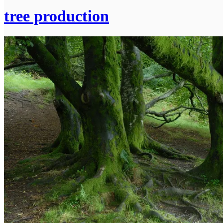
tree production