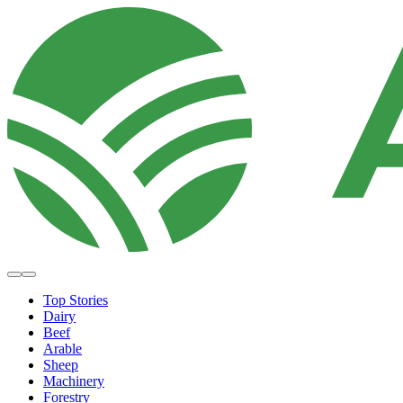
Top Stories
Dairy
Beef
Arable
Sheep
Machinery
Forestry