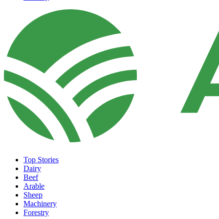
Top Stories
Dairy
Beef
Arable
Sheep
Machinery
Forestry