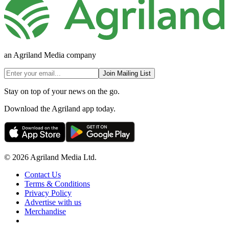
an Agriland Media company
Join Mailing List
Stay on top of your news on the go.
Download the Agriland app today.
© 2026 Agriland Media Ltd.
Contact Us
Terms & Conditions
Privacy Policy
Advertise with us
Merchandise