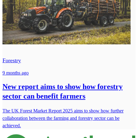
Forestry
9 months ago
New report aims to show how forestry
sector can benefit farmers
The UK Forest Market Report 2025 aims to show how further
collaboration between the farming and forestry sector can be
achieved.