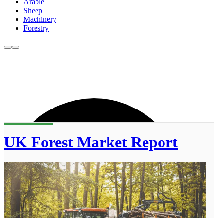
Arable
Sheep
Machinery
Forestry
UK Forest Market Report