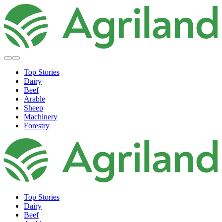
Top Stories
Dairy
Beef
Arable
Sheep
Machinery
Forestry
Top Stories
Dairy
Beef