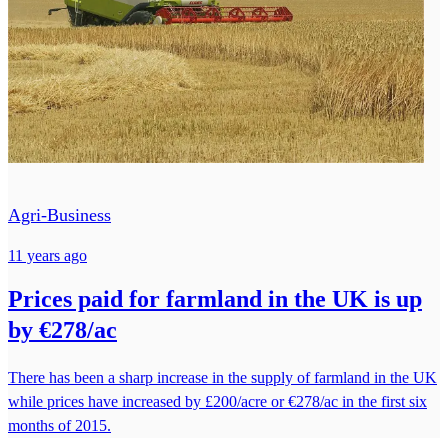
Agri-Business
11 years ago
Prices paid for farmland in the UK is up
by €278/ac
There has been a sharp increase in the supply of farmland in the UK
while prices have increased by £200/acre or €278/ac in the first six
months of 2015.