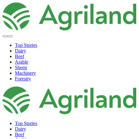
Top Stories
Dairy
Beef
Arable
Sheep
Machinery
Forestry
Top Stories
Dairy
Beef