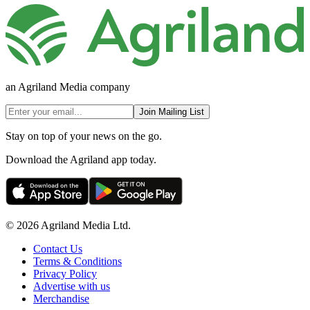
an Agriland Media company
Join Mailing List
Stay on top of your news on the go.
Download the Agriland app today.
© 2026 Agriland Media Ltd.
Contact Us
Terms & Conditions
Privacy Policy
Advertise with us
Merchandise