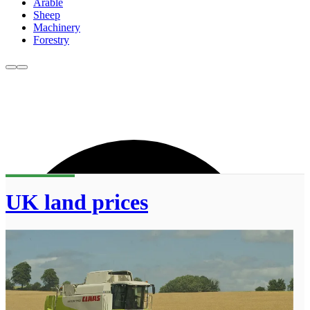
Arable
Sheep
Machinery
Forestry
UK land prices