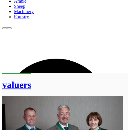
Arable
Sheep
Machinery
Forestry
valuers