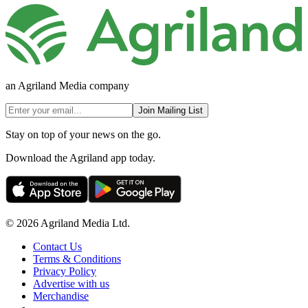
an Agriland Media company
Join Mailing List
Stay on top of your news on the go.
Download the Agriland app today.
© 2026 Agriland Media Ltd.
Contact Us
Terms & Conditions
Privacy Policy
Advertise with us
Merchandise