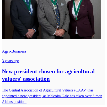
Agri-Business
3 years ago
New president chosen for agricultural
valuers' association
The Central Association of Agricultural Valuers (CAAV) has
appointed a new president, as Malcolm Gale has taken over Simon
Aldens position.