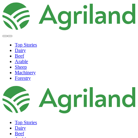
Top Stories
Dairy
Beef
Arable
Sheep
Machinery
Forestry
Top Stories
Dairy
Beef