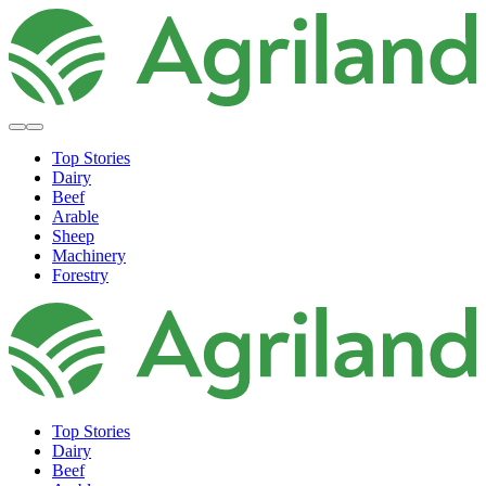
Top Stories
Dairy
Beef
Arable
Sheep
Machinery
Forestry
Top Stories
Dairy
Beef