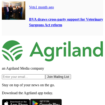
Vets
1 month ago
BVA draws cross-party support for Veterinary
Surgeons Act reform
an Agriland Media company
Join Mailing List
Stay on top of your news on the go.
Download the Agriland app today.