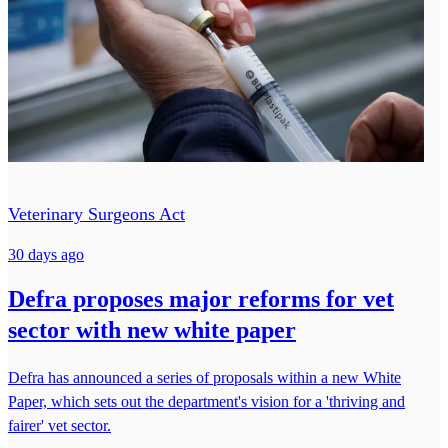
Veterinary Surgeons Act
30 days ago
Defra proposes major reforms for vet
sector with new white paper
Defra has announced a series of proposals within a new White
Paper, which sets out the department's vision for a 'thriving and
fairer' vet sector.