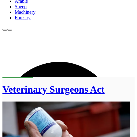
Arable
Sheep
Machinery
Forestry
Veterinary Surgeons Act