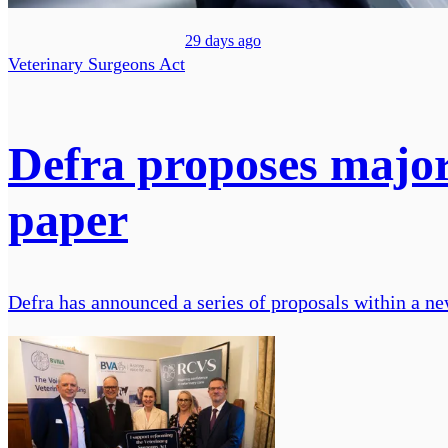
29 days ago
Veterinary Surgeons Act
Defra proposes major
paper
Defra has announced a series of proposals within a new 