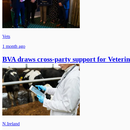
Vets
1 month ago
BVA draws cross-party support for Veteri
N.Ireland