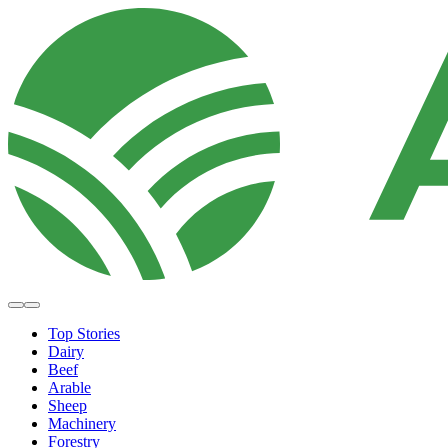
Top Stories
Dairy
Beef
Arable
Sheep
Machinery
Forestry