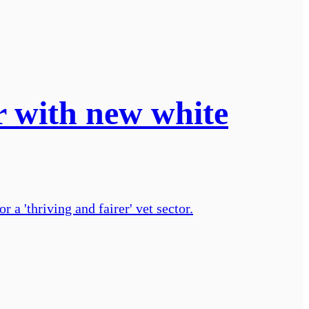
r with new white
a 'thriving and fairer' vet sector.