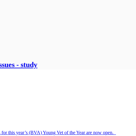
ssues - study
s for this year’s (BVA) Young Vet of the Year are now open.