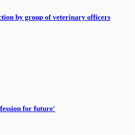
tion by group of veterinary officers
ession for future'