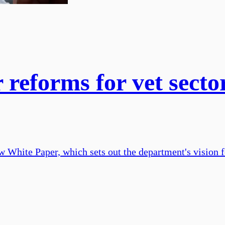
 reforms for vet secto
White Paper, which sets out the department's vision for 