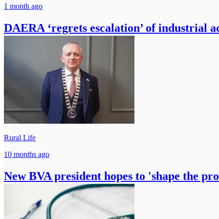
1 month ago
DAERA ‘regrets escalation’ of industrial ac
Rural Life
10 months ago
New BVA president hopes to 'shape the prof