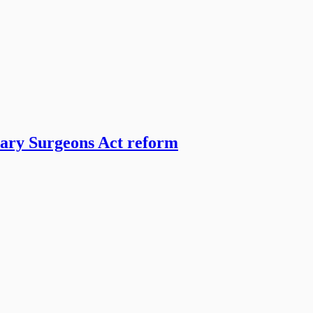
nary Surgeons Act reform