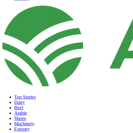
Top Stories
Dairy
Beef
Arable
Sheep
Machinery
Forestry