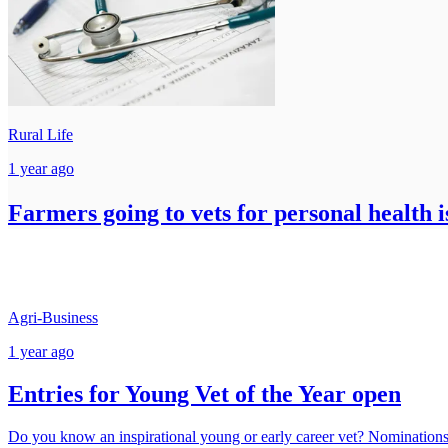
Rural Life
1 year ago
Farmers going to vets for personal health i
Agri-Business
1 year ago
Entries for Young Vet of the Year open
Do you know an inspirational young or early career vet? Nomination