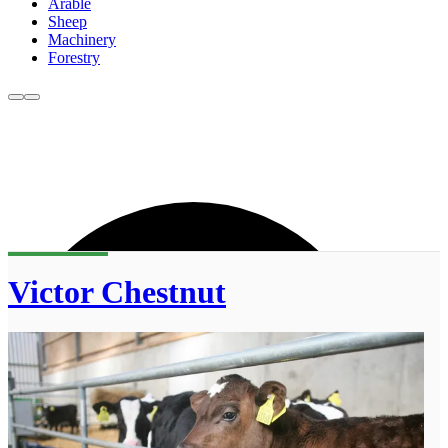
Arable
Sheep
Machinery
Forestry
Victor Chestnut