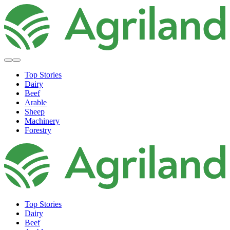
Top Stories
Dairy
Beef
Arable
Sheep
Machinery
Forestry
Top Stories
Dairy
Beef