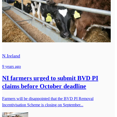
N.Ireland
9 years ago
NI farmers urged to submit BVD PI
claims before October deadline
Farmers will be disappointed that the BVD PI Removal
Incentivisation Scheme is closing on September...