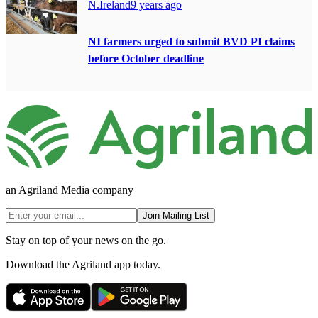
N.Ireland
9 years ago
NI farmers urged to submit BVD PI claims
before October deadline
an Agriland Media company
Join Mailing List
Stay on top of your news on the go.
Download the Agriland app today.