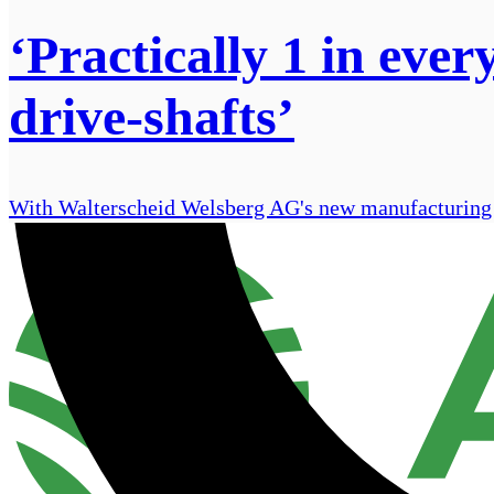
‘Practically 1 in eve
drive-shafts’
With Walterscheid Welsberg AG's new manufacturing fac