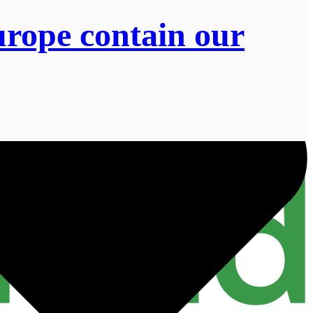
urope contain our