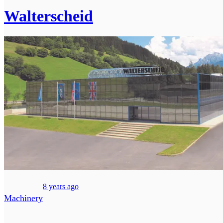
Walterscheid
8 years ago
Machinery