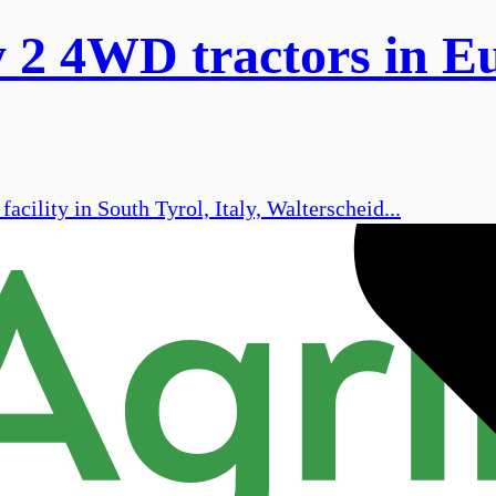
ry 2 4WD tractors in E
ility in South Tyrol, Italy, Walterscheid...