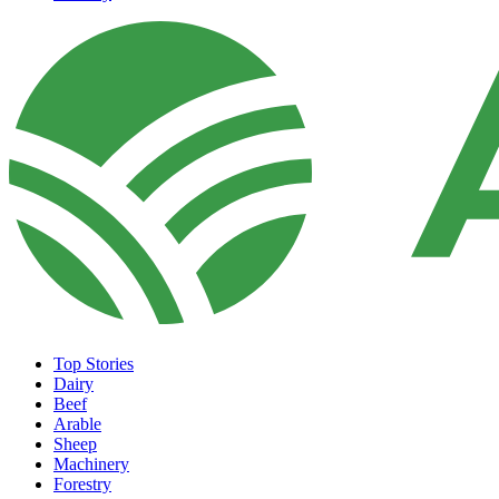
Top Stories
Dairy
Beef
Arable
Sheep
Machinery
Forestry