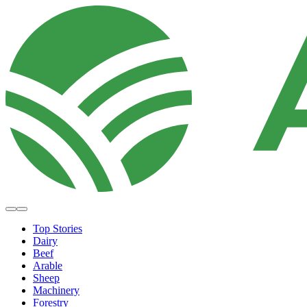
Top Stories
Dairy
Beef
Arable
Sheep
Machinery
Forestry